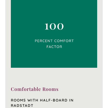
Comfortable Rooms
ROOMS WITH HALF-BOARD IN
RADSTADT