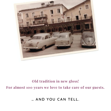
Old tradition in new gloss!
For almost 100 years we love to take care of our guests.
… AND YOU CAN TELL.