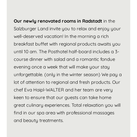
Our newly renovated rooms in Radstadt
in the
Salzburger Land invite you to relax and enjoy your
well-deserved vacation! In the morning a rich
breakfast buffet with regional products awaits you
until 10 am. The Posthotel half-board includes a 3-
course dinner with salad and a romantic fondue
evening once a week that will make your stay
unforgettable. (only in the winter season) We pay a
lot of attention to regional and fresh products. Our
chef Eva Haipl-WALTER and her team are very
keen to ensure that our guests can take home
great culinary experiences. Total relaxation you will
find in our spa area with professional massages
and beauty treatments.