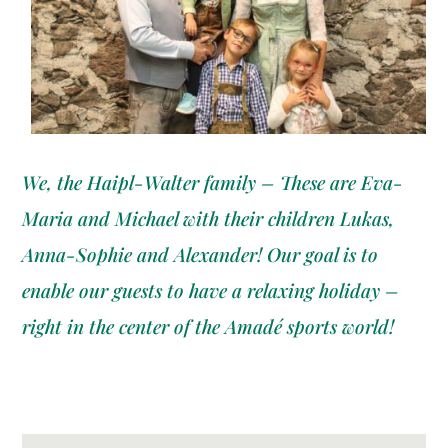
We, the Haipl-Walter family – These are Eva-
Maria and Michael with their children Lukas,
Anna-Sophie and Alexander! Our goal is to
enable our guests to have a relaxing holiday –
right in the center of the Amadé sports world!