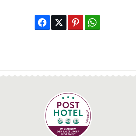
Facebook
Twitter
Pinterest
WhatsApp