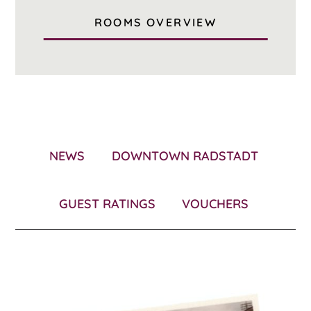
ROOMS OVERVIEW
NEWS
DOWNTOWN RADSTADT
GUEST RATINGS
VOUCHERS