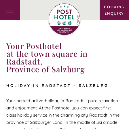
BOOKING
ENQUIRY
Your Posthotel
at the town square in
Radstadt,
Province of Salzburg
HOLIDAY IN RADSTADT – SALZBURG
Your perfect acitve-holiday in Radstadt – pure relaxation
and enjoyment. At the Posthotel you can expect first-
class holiday service in the charming city
Radstadt
in the
province of Salzburger Land. In the middle of Ski amadé