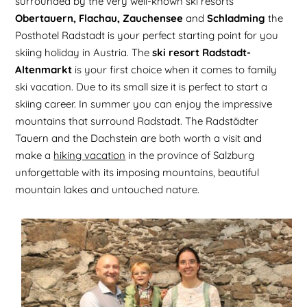
surrounded by the very well-known ski resorts
Obertauern, Flachau, Zauchensee
and
Schladming
the
Posthotel Radstadt is your perfect starting point for you
skiing holiday in Austria. The
ski resort Radstadt-
Altenmarkt
is your first choice when it comes to family
ski vacation. Due to its small size it is perfect to start a
skiing career. In summer you can enjoy the impressive
mountains that surround Radstadt. The Radstädter
Tauern and the Dachstein are both worth a visit and
make a
hiking vacation
in the province of Salzburg
unforgettable with its imposing mountains, beautiful
mountain lakes and untouched nature.