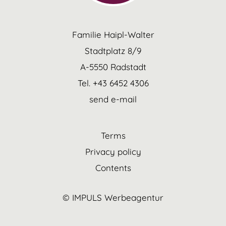
Familie Haipl-Walter
Stadtplatz 8/9
A-5550 Radstadt
Tel. +43 6452 4306
send e-mail
Terms
Privacy policy
Contents
© IMPULS Werbeagentur