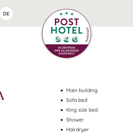
DE
Main building
A
Sofa bed
King size bed
Shower
Hairdryer