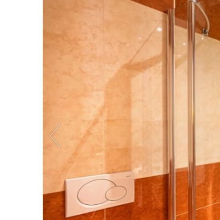
Previous