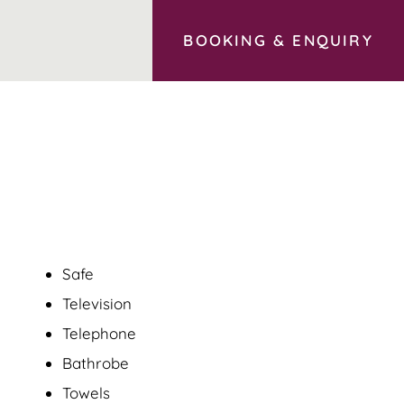
BOOKING
&
ENQUIRY
Safe
Television
Telephone
Bathrobe
Towels