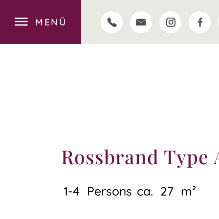
MENÜ
Rossbrand Type 
1-4
Persons
ca.
27
m²