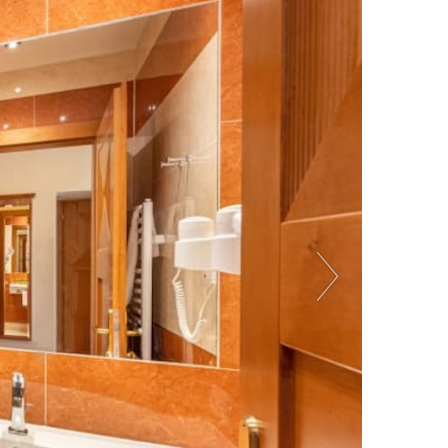
Previous